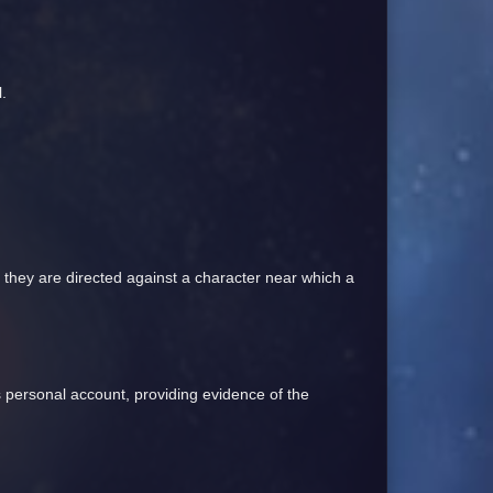
.
f they are directed against a character near which a
his personal account, providing evidence of the