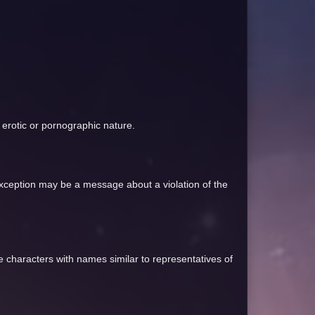
an erotic or pornographic nature.
 exception may be a message about a violation of the
te characters with names similar to representatives of