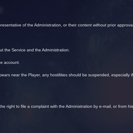
presentative of the Administration, or their content without prior approval
ut the Service and the Administration.
he account.
ears near the Player, any hostilities should be suspended, especially i
the right to file a complaint with the Administration by e-mail, or from 