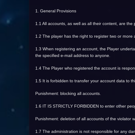
1. General Provisions
1.1 All accounts, as well as all their content, are the
1.2 The player has the right to register two or more
1.3 When registering an account, the Player undertake
the specified e-mail address to anyone.
1.4 The Player who registered the account is respon
1.5 It is forbidden to transfer your account data to thi
Punishment: blocking all accounts.
1.6 IT IS STRICTLY FORBIDDEN to enter other people
Punishment: deletion of all accounts of the violator wi
1.7 The administration is not responsible for any d