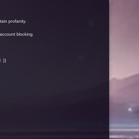
ain profanity.
 account blocking.
. }}