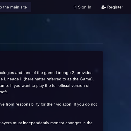
Sign Ιn
Register
o the main site
chnologies and fans of the game Lineage 2, provides
me Lineage II (hereinafter referred to as the Game).
. If you want to play the full official version of
soft.
from responsibility for their violation. If you do not
l Players must independently monitor changes in the