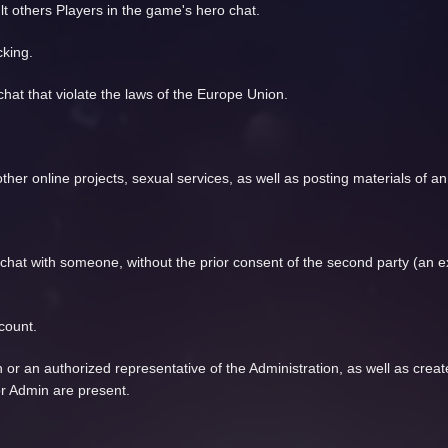
lt others Players in the game's hero chat.
cking.
chat that violate the laws of the Europe Union.
se other online projects, sexual services, as well as posting materials of 
e chat with someone, without the prior consent of the second party (an
count.
n or an authorized representative of the Administration, as well as crea
or Admin are present.