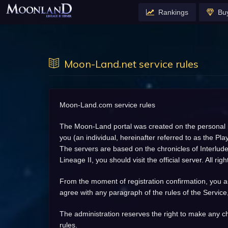
Rankings
Bu
Moon-Land.net service rules
Moon-Land.com service rules
The Moon-Land portal was created on the personal ini
you (an individual, hereinafter referred to as the P
The servers are based on the chronicles of Interlude,
Lineage II, you should visit the official server. All 
From the moment of registration confirmation, you aut
agree with any paragraph of the rules of the Service
The administration reserves the right to make any ch
rules.