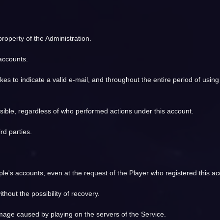
 property of the Administration.
 accounts.
s to indicate a valid e-mail, and throughout the entire period of using
sible, regardless of who performed actions under this account.
rd parties.
's accounts, even at the request of the Player who registered this ac
thout the possibility of recovery.
amage caused by playing on the servers of the Service.