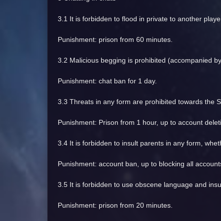
3.1 It is forbidden to flood in private to another player
Punishment: prison from 60 minutes.
3.2 Malicious begging is prohibited (accompanied by 
Punishment: chat ban for 1 day.
3.3 Threats in any form are prohibited towards the S
Punishment: Prison from 1 hour, up to account delet
3.4 It is forbidden to insult parents in any form, whe
Punishment: account ban, up to blocking all account
3.5 It is forbidden to use obscene language and insul
Punishment: prison from 20 minutes.