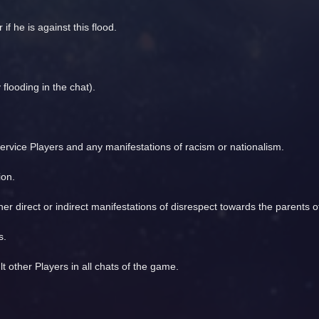
 if he is against this flood.
flooding in the chat).
ervice Players and any manifestations of racism or nationalism.
ion.
ther direct or indirect manifestations of disrespect towards the parents 
s.
t other Players in all chats of the game.