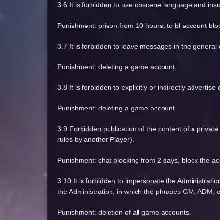
3.6 It is forbidden to use obscene language and insu
Punishment: prison from 10 hours, to bl account blo
3.7 It is forbidden to leave messages in the general 
Punishment: deleting a game account.
3.8 It is forbidden to explicitly or indirectly adverti
Punishment: deleting a game account.
3.9 Forbidden publication of the content of a privat
rules by another Player).
Punishment: chat blocking from 2 days, block the ac
3.10 It is forbidden to impersonate the Administratio
the Administration, in which the phrases GM, ADM, 
Punishment: deletion of all game accounts.