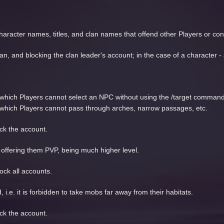
haracter names, titles, and clan names that offend other Players or cont
an, and blocking the clan leader's account; in the case of a character -
 in which Players cannot select an NPC without using the /target command
 in which Players cannot pass through arches, narrow passages, etc.
ock the account.
ffering them PVP, being much higher level.
ock all accounts.
i.e. it is forbidden to take mobs far away from their habitats.
ock the account.