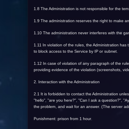
1.8 The Administration is not responsible for the tem
1.9 The administration reserves the right to make an
1.10 The administration never interferes with the gam
1.11 In violation of the rules, the Administration has
to block access to the Service by IP or subnet.
1.12 In case of violation of any paragraph of the rul
providing evidence of the violation (screenshots, vid
2. Interaction with the Administration
2.1 It is forbidden to contact the Administration unl
"hello", "are you here?", "Can I ask a question?", "Ay
the problem, and wait for an answer. (The server adm
Punishment: prison from 1 hour.