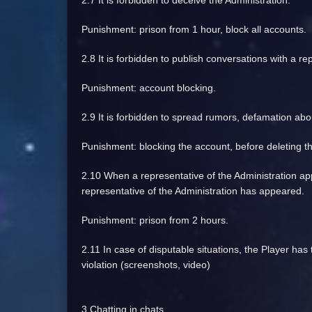
2.7 It is forbidden to deceive the Administration.
Punishment: prison from 1 hour, block all accounts.
2.8 It is forbidden to publish conversations with a re
Punishment: account blocking.
2.9 It is forbidden to spread rumors, defamation abo
Punishment: blocking the account, before deleting t
2.10 When a representative of the Administration app
representative of the Administration has appeared.
Punishment: prison from 2 hours.
2.11 In case of disputable situations, the Player has 
violation (screenshots, video)
3 Chatting in chats