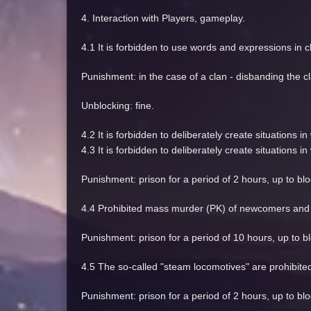
4. Interaction with Players, gameplay.
4.1 It is forbidden to use words and expressions in c
Punishment: in the case of a clan - disbanding the cl
Unblocking: fine.
4.2 It is forbidden to deliberately create situations
4.3 It is forbidden to deliberately create situations
Punishment: prison for a period of 2 hours, up to bl
4.4 Prohibited mass murder (PK) of newcomers and o
Punishment: prison for a period of 10 hours, up to bl
4.5 The so-called "steam locomotives" are prohibited, 
Punishment: prison for a period of 2 hours, up to bl