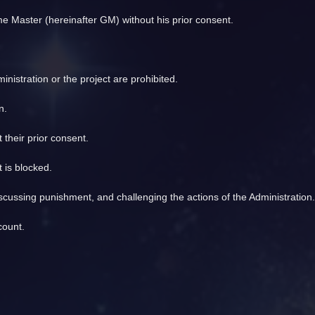
ame Master (hereinafter GM) without his prior consent.
inistration or the project are prohibited.
n.
 their prior consent.
 is blocked.
iscussing punishment, and challenging the actions of the Administration.
count.
.