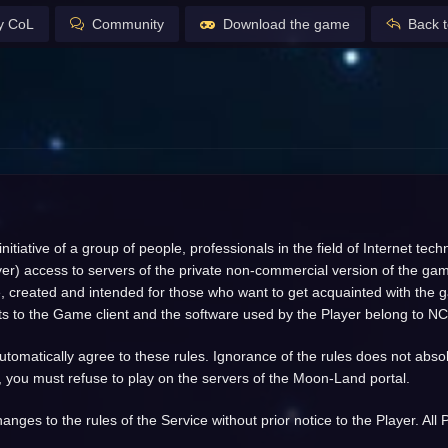
y CoL
Community
Download the game
Back t
tiative of a group of people, professionals in the field of Internet te
layer) access to servers of the private non-commercial version of the ga
 created and intended for those who want to get acquainted with the game
rights to the Game client and the software used by the Player belong to NC
omatically agree to these rules. Ignorance of the rules does not absolve 
, you must refuse to play on the servers of the Moon-Land portal.
anges to the rules of the Service without prior notice to the Player. Al