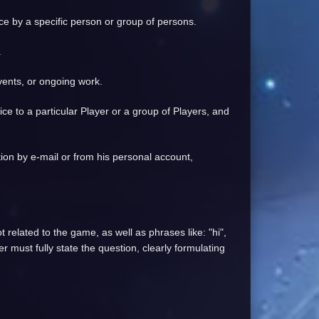
ice by a specific person or group of persons.
.
events, or ongoing work.
vice to a particular Player or a group of Players, and
ation by e-mail or from his personal account,
 related to the game, as well as phrases like: "hi",
r must fully state the question, clearly formulating