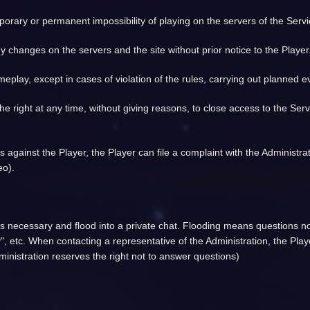
porary or permanent impossibility of playing on the servers of the Serv
y changes on the servers and the site without prior notice to the Player
eplay, except in cases of violation of the rules, carrying out planned 
 the right at any time, without giving reasons, to close access to the Ser
es against the Player, the Player can file a complaint with the Administr
eo).
ess necessary and flood into a private chat. Flooding means questions not
", etc. When contacting a representative of the Administration, the Playe
inistration reserves the right not to answer questions)