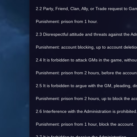
2.2 Party, Friend, Clan, Ally, or Trade request to G
Punishment: prison from 1 hour.
2.3 Disrespectful attitude and threats against the Adm
Punishment: account blocking, up to account deletio
2.4 It is forbidden to attack GMs in the game, without
Punishment: prison from 2 hours, before the account
2.5 It is forbidden to argue with the GM, pleading, d
Punishment: prison from 2 hours, up to block the ac
2.6 Interference with the Administration is prohibited
Punishment: prison from 1 hour, block the account.