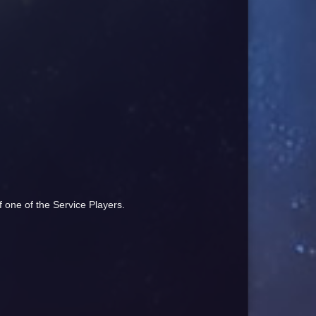
of one of the Service Players.