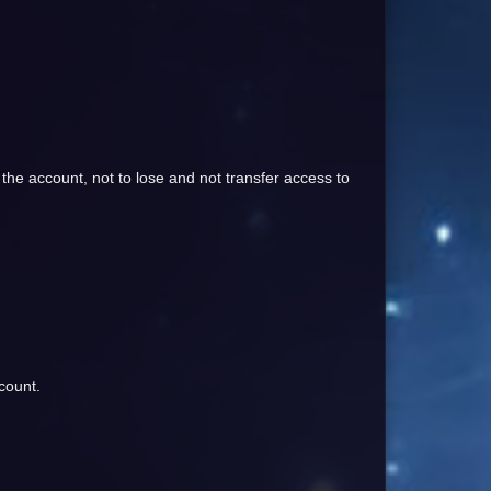
 the account, not to lose and not transfer access to
count.