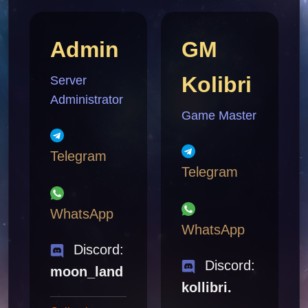
Admin
GM
Kolibri
Server
Administrator
Game Master
Telegram
Telegram
WhatsApp
WhatsApp
Discord:
Discord:
moon_land
kollibri.