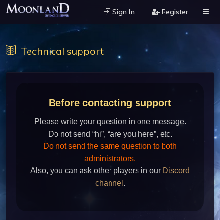
Sign Ιn
Register
Technical support
Before contacting support
Please write your question in one message.
Do not send “hi”, “are you here”, etc.
Do not send the same question to both
administrators.
Also, you can ask other players in our
Discord
channel
.